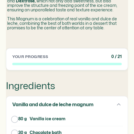
and
Dextrose,
which not only add sweetness, but also
improve the structure and freezing point of the ice cream,
ensuring an unparalleled taste and texture experience.
This Magnum is a celebration of real vanilla and dulce de
leche, combining the best of both worlds in a dessert that
promises to be the center of attention at any table.
0
/ 21
YOUR PROGRESS
Ingredients
Vanilla and dulce de leche magnum
80 g
Vanilla ice cream
30 g
Chocolate bath