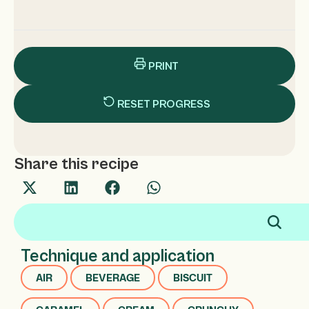
PRINT
RESET PROGRESS
Share this recipe
Technique and application
AIR
BEVERAGE
BISCUIT