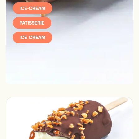
ICE-CREAM
PATISSERIE
ICE-CREAM