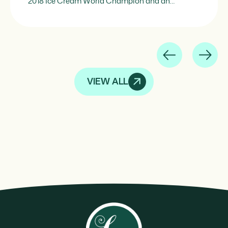
2018 Ice Cream World Champion and an
internationally experienced pastry and ice cream
chef, Montagne represents the perfect synthesis
of technical mastery and applied creativity. His
vision of ice cream goes beyond ice cream itself:
he understands the frozen […]
VIEW ALL