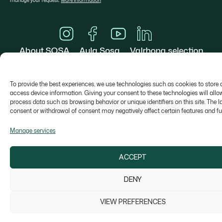
manage your request.
More information
About SOSA
Aula Sosa
Valrhona selection
Contact
To provide the best experiences, we use technologies such as cookies to store 
access device information. Giving your consent to these technologies will allo
process data such as browsing behavior or unique identifiers on this site. The l
consent or withdrawal of consent may negatively affect certain features and fu
Colonia Galobart s/n, 08270 Navarcles - Barcelona,
Manage services
Spain
sosa@sosa.cat
938 666 111
ACCEPT
DENY
Legal Notice
Privacy Policy
Cookie Policy
Whistleblower channel
© Copyright 2026 SOSA Ingredients SLU
VIEW PREFERENCES