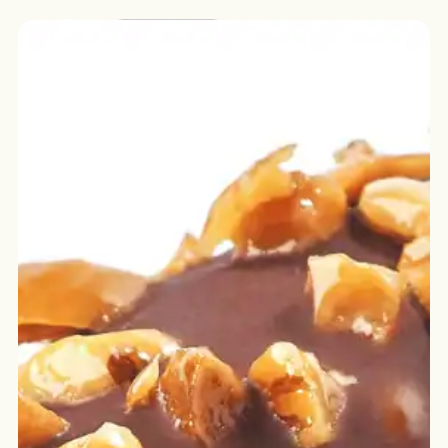
English