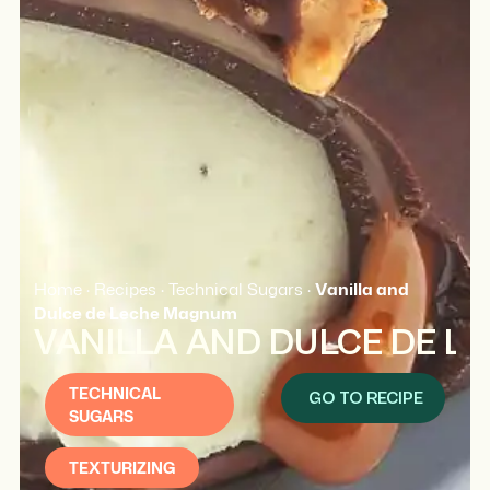
Home
·
Recipes
·
Technical Sugars
·
Vanilla and
Dulce de Leche Magnum
VANILLA AND DULCE DE 
TECHNICAL
GO TO RECIPE
SUGARS
TEXTURIZING