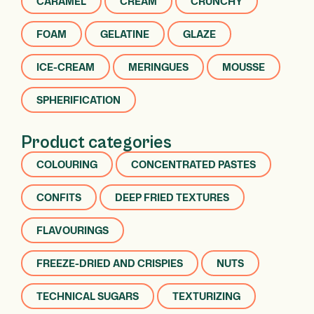
CARAMEL
CREAM
CRUNCHY
FOAM
GELATINE
GLAZE
ICE-CREAM
MERINGUES
MOUSSE
SPHERIFICATION
Product categories
COLOURING
CONCENTRATED PASTES
CONFITS
DEEP FRIED TEXTURES
FLAVOURINGS
FREEZE-DRIED AND CRISPIES
NUTS
TECHNICAL SUGARS
TEXTURIZING