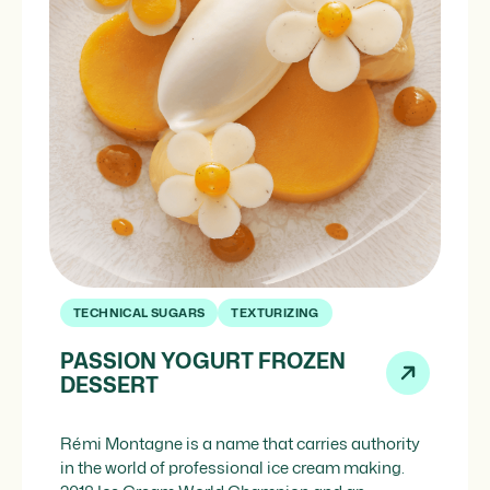
TECHNICAL SUGARS
TEXTURIZING
PASSION YOGURT FROZEN
DESSERT
Rémi Montagne is a name that carries authority
in the world of professional ice cream making.