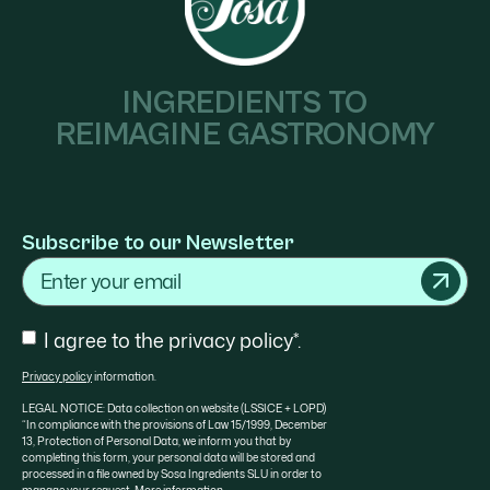
INGREDIENTS TO
REIMAGINE GASTRONOMY
Subscribe to our Newsletter
Email
Consent
I agree to the privacy policy*.
Privacy policy
information.
LEGAL NOTICE: Data collection on website (LSSICE + LOPD)
“In compliance with the provisions of Law 15/1999, December
13, Protection of Personal Data, we inform you that by
completing this form, your personal data will be stored and
processed in a file owned by Sosa Ingredients SLU in order to