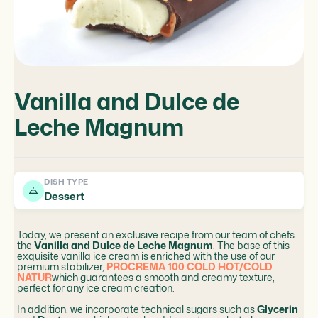
Vanilla and Dulce de
Leche Magnum
DISH TYPE
Dessert
Today, we present an exclusive recipe from our team of chefs:
the
Vanilla and Dulce de Leche Magnum
. The base of this
exquisite vanilla ice cream is enriched with the use of our
premium stabilizer,
PROCREMA 100 COLD HOT/COLD
NATUR
which guarantees a smooth and creamy texture,
perfect for any ice cream creation.
In addition, we incorporate technical sugars such as
Glycerin