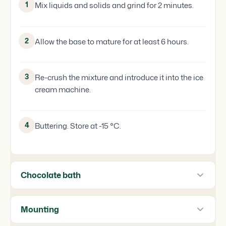
1
Mix liquids and solids and grind for 2 minutes.
2
Allow the base to mature for at least 6 hours.
3
Re-crush the mixture and introduce it into the ice
cream machine.
4
Buttering. Store at -15 °C.
Chocolate bath
Mounting