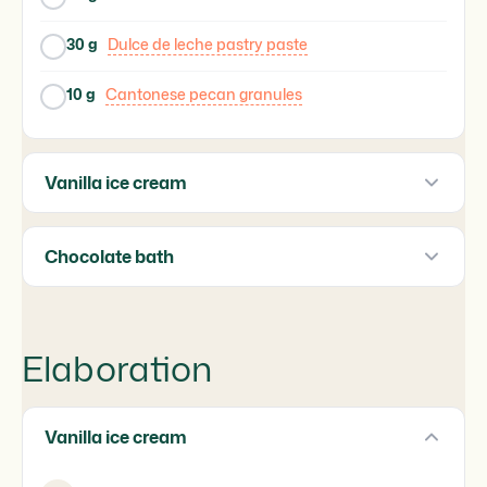
30 g
Dulce de leche pastry paste
10 g
Cantonese pecan granules
Vanilla ice cream
Chocolate bath
Elaboration
Vanilla ice cream