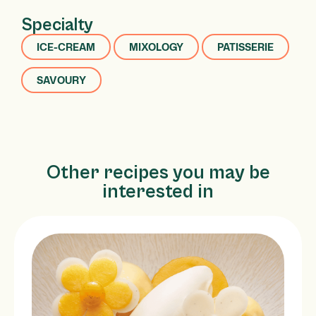
Specialty
ICE-CREAM
MIXOLOGY
PATISSERIE
SAVOURY
Other recipes you may be
interested in