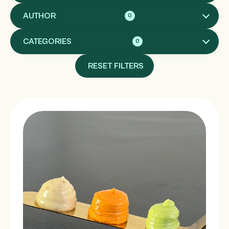
AUTHOR
0
CATEGORIES
0
RESET FILTERS