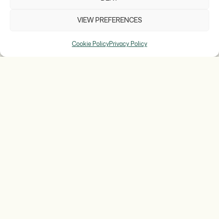
VIEW PREFERENCES
Cookie Policy
Privacy Policy
TEXTURIZING
EXOTIC FOREST
For the third time this year, Jordi Bordas has
created a dessert designed specifically for the