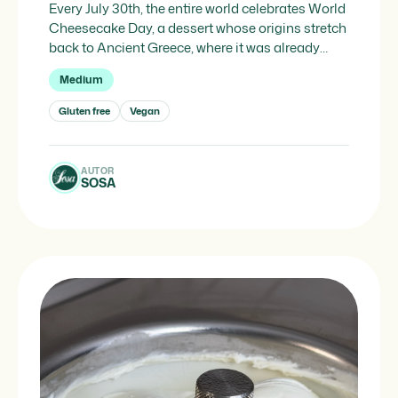
Every July 30th, the entire world celebrates World
Cheesecake Day, a dessert whose origins stretch
back to Ancient Greece, where it was already
delighting palates long before becoming the star
Medium
of contemporary patisserie windows and
celebrations. The story begins specifically in 776
Gluten free
Vegan
BC, on the island of Samos, where cheesecake
was used to nourish athletes […]
AUTOR
SOSA