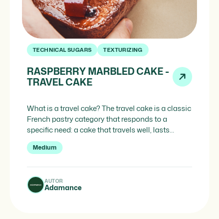
TECHNICAL SUGARS
TEXTURIZING
RASPBERRY MARBLED CAKE -
TRAVEL CAKE
What is a travel cake? The travel cake is a classic
French pastry category that responds to a
specific need: a cake that travels well, lasts
longer and requires no cold chain. Unlike a fresh
Medium
cake, the travel cake keeps for longer and can be
stored at room temperature without losing
quality. It is designed […]
AUTOR
Adamance