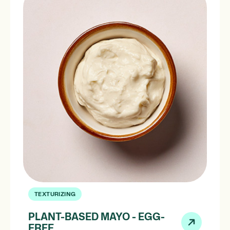
TEXTURIZING
PLANT-BASED MAYO - EGG-
FREE