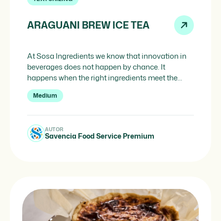
ARAGUANI BREW ICE TEA
At Sosa Ingredients we know that innovation in
beverages does not happen by chance. It
happens when the right ingredients meet the
right professionals at the right moment. This
Medium
Araguani Brew Ice Tea s a perfect example of that
convergence: a creation developed in
collaboration with Savencia Food Service
AUTOR
Premium, combining the aromatic power of […]
Savencia Food Service Premium