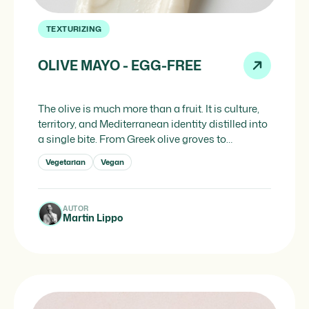
TEXTURIZING
OLIVE MAYO - EGG-FREE
The olive is much more than a fruit. It is culture,
territory, and Mediterranean identity distilled into
a single bite. From Greek olive groves to
Andalusian oil mills, the olive has defined for
Vegetarian
Vegan
millennia the way people cook, preserve and
think about gastronomy across the entire
Mediterranean arc. And if there is one ingredient
AUTOR
that […]
Martin Lippo