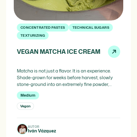
CONCENTRATED PASTES
TECHNICAL SUGARS
TEXTURIZING
VEGAN MATCHA ICE CREAM
Matcha is not just a flavor. It is an experience.
Shade-grown for weeks before harvest, slowly
stone-ground into an extremely fine powder,
matcha concentrates within its intense green
Medium
color the full aromatic potential of the tea leaf:
vegetal, umami, slightly bitter and with a
Vegan
persistent sweetness that lingers at the end and
invites the next […]
AUTOR
Iván Vázquez