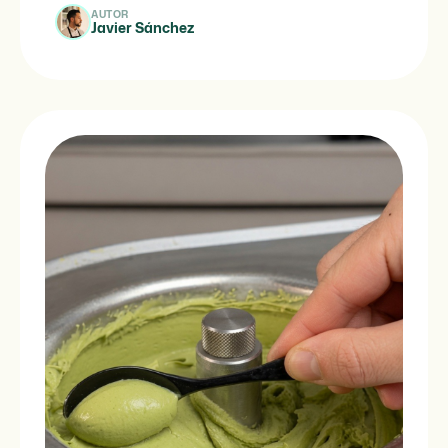
Spanish […]
AUTOR
Javier Sánchez