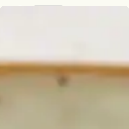
English