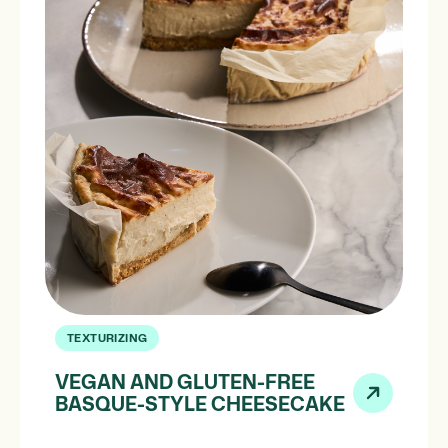
TEXTURIZING
VEGAN AND GLUTEN-FREE
BASQUE-STYLE CHEESECAKE