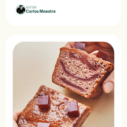
AUTOR
Carlos Maestre