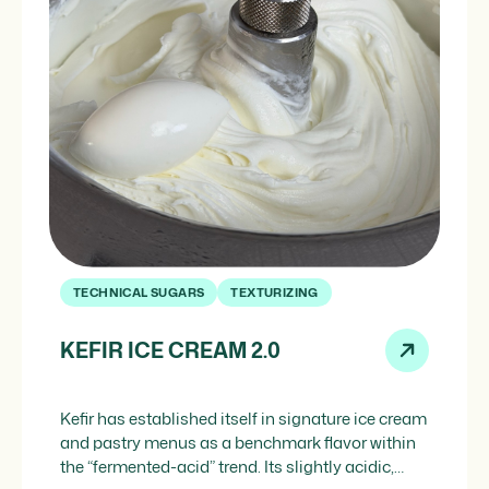
TECHNICAL SUGARS
TEXTURIZING
KEFIR ICE CREAM 2.0
Kefir has established itself in signature ice cream
and pastry menus as a benchmark flavor within
the “fermented-acid” trend. Its slightly acidic,