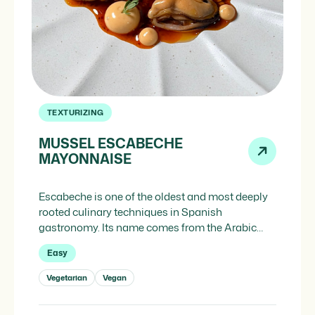
TEXTURIZING
MUSSEL ESCABECHE
MAYONNAISE
Escabeche is one of the oldest and most deeply
rooted culinary techniques in Spanish
gastronomy. Its name comes from the Arabic
iskebech, meaning “vinegar stew,” and was
Easy
introduced to the Iberian Peninsula during the
Arab occupation, originally as a food
Vegetarian
Vegan
preservation method, particularly for fish. The
first written appearance of the term in Castilian