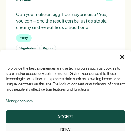
Can you make an egg-free mayonnaise? Yes,
you can — and the result can be just as stable,
creamy and versatile as a traditional
mayonnaise. The key lies in replacing the
Easy
technical function of egg — its emulsifying
capacity — with a system of 100% plant-based
Vegetarian
Vegan
ingredients capable of binding water and oil with
the […]
To provide the best experiences, we use technologies such as cookies to
AUTOR
SOSA
store and/or access device information. Giving your consent to these
technologies will allow us to process data such as browsing behavior or
unique identifiers on this site. The lack of consent or withdrawal of consent
may negatively affect certain features and functions.
Manage services
ACCEPT
DENY