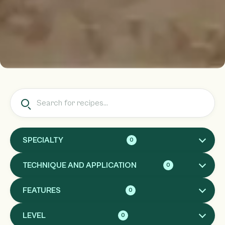
SPECIALTY
0
TECHNIQUE AND APPLICATION
0
FEATURES
0
LEVEL
0