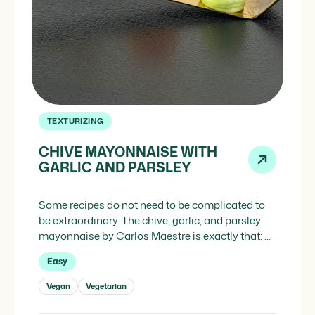
TEXTURIZING
CHIVE MAYONNAISE WITH
GARLIC AND PARSLEY
Some recipes do not need to be complicated to
be extraordinary. The chive, garlic, and parsley
mayonnaise by Carlos Maestre is exactly that: a
sauce with classic roots and recognizable
Easy
market ingredients, but executed with a technical
precision that elevates it above any conventional
Vegan
Vegetarian
mayonnaise. And the ingredient that makes it
possible is Promayo, our […]