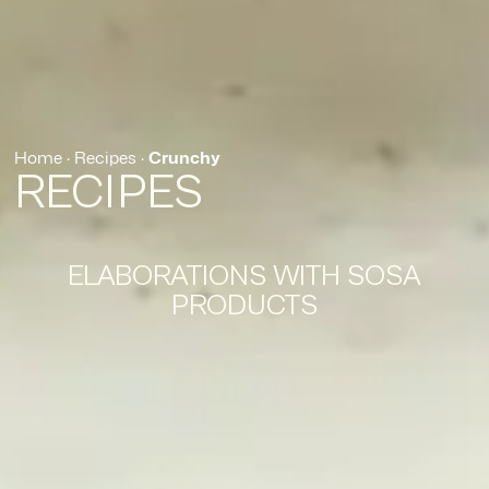
Home
·
Recipes
·
Crunchy
RECIPES
ELABORATIONS WITH SOSA
PRODUCTS