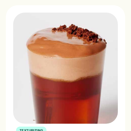
TEXTURIZING