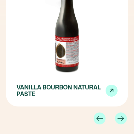
VANILLA BOURBON NATURAL
PASTE