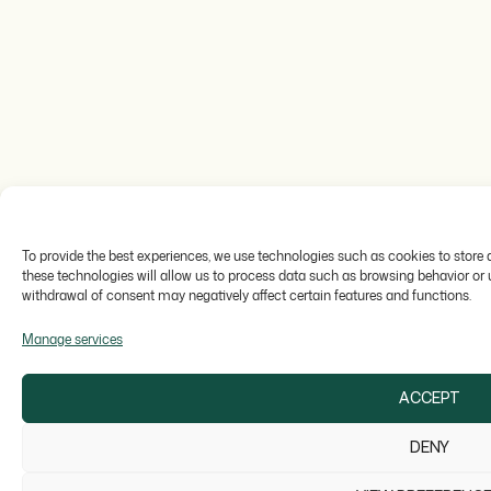
To provide the best experiences, we use technologies such as cookies to store
these technologies will allow us to process data such as browsing behavior or un
withdrawal of consent may negatively affect certain features and functions.
Manage services
ACCEPT
DENY