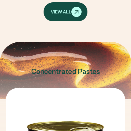
VIEW ALL
Concentrated Pastes