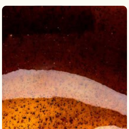
English