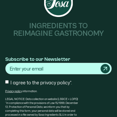
INGREDIENTS TO
REIMAGINE GASTRONOMY
Subscribe to our Newsletter
Email
Consent
I agree to the privacy policy*.
Privacy policy
information.
LEGAL NOTICE: Data collection on website (LSSICE + LOPD)
“In compliance with the provisions of Law 15/1999, December
13, Protection of Personal Data, we inform you that by
completing this form, your personal data will be stored and
processed in a file owned by Sosa Ingredients SLU in order to