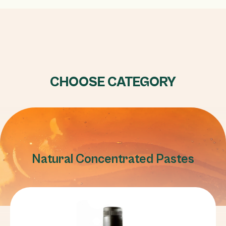
CHOOSE CATEGORY
Natural Concentrated Pastes