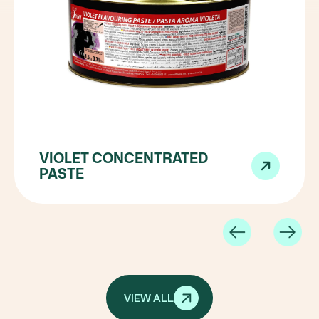
VIOLET CONCENTRATED
PASTE
VIEW ALL