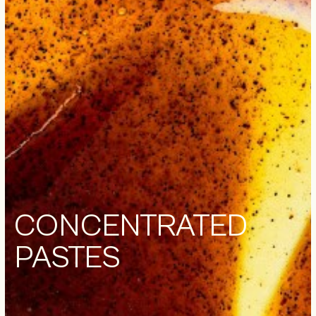
CONCENTRATED
PASTES