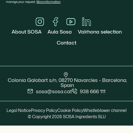
manage your request.
More information
About SOSA
Aula Sosa
Valrhona selection
Contact
Colonia Galobart s/n, 08270 Navarcles - Barcelona,
Spain
sosa@sosa.cat
938 666 111
Legal Notice
Privacy Policy
Cookie Policy
Whistleblower channel
© Copyright 2026 SOSA Ingredients SLU