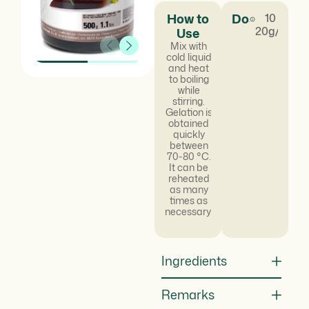
How to
Dosage
10 -
20g/kg
Use
Mix with
cold liquid
and heat
to boiling
while
stirring.
Gelation is
obtained
quickly
between
70-80 °C.
It can be
reheated
as many
times as
necessary.
Ingredients
Remarks