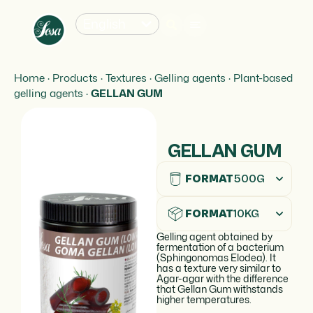
English
Home
·
Products
·
Textures
·
Gelling agents
·
Plant-based
gelling agents
·
GELLAN GUM
GELLAN GUM
FORMAT
500G
FORMAT
10KG
Gelling agent obtained by
fermentation of a bacterium
(Sphingonomas Elodea). It
has a texture very similar to
Agar-agar with the difference
that Gellan Gum withstands
higher temperatures.