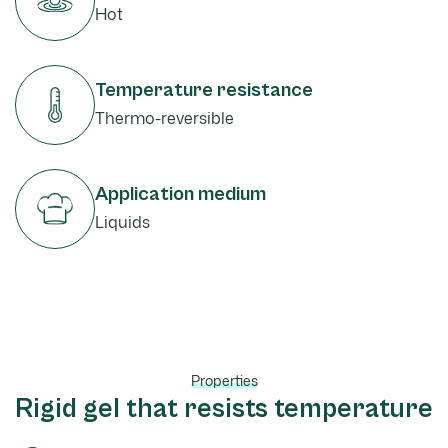
Hot
Temperature resistance
Thermo-reversible
Application medium
Liquids
Properties
Rigid gel that resists temperature