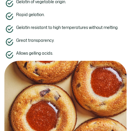
Gelatin of vegetable origin.
Rapid gelation.
Gelatin resistant to high temperatures without melting.
Great transparency.
Allows gelling acids.