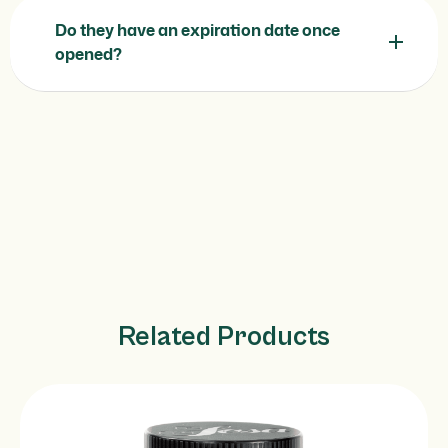
Do they have an expiration date once
opened?
Related Products