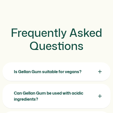
Frequently Asked
Questions
Is Gellan Gum suitable for vegans?
Can Gellan Gum be used with acidic
ingredients?