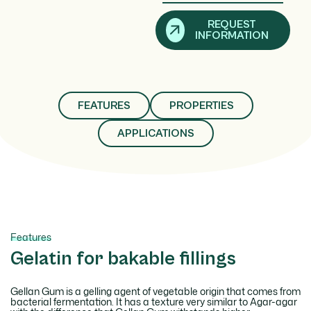
REQUEST
INFORMATION
FEATURES
PROPERTIES
APPLICATIONS
Features
Gelatin for bakable fillings
Gellan Gum is a gelling agent of vegetable origin that comes from
bacterial fermentation. It has a texture very similar to Agar-agar