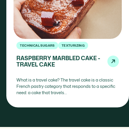
TECHNICAL SUGARS
TEXTURIZING
RASPBERRY MARBLED CAKE -
TRAVEL CAKE
What is a travel cake? The travel cake is a classic
French pastry category that responds to a specific
need: a cake that travels…