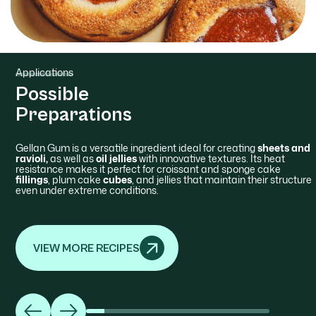
Applications
Possible
Preparations
Gellan Gum is a versatile ingredient ideal for creating
sheets and
ravioli,
as well as
oil jellies
with innovative textures. Its heat
resistance makes it perfect for croissant and sponge cake
fillings
, plum cake
cubes
, and jellies that maintain their structure
even under extreme conditions.
VIEW MORE RECIPES