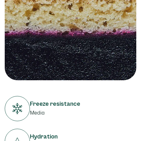
Freeze resistance
Media
Hydration