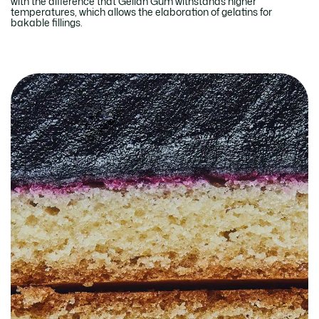
with the difference that Gellan Gum withstands higher
temperatures, which allows the elaboration of gelatins for
bakable fillings.