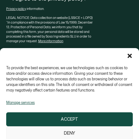
Privacy policy
information.
LEGAL NOTICE: Data collection on website (LSSICE + LOPD)
“In compliance with the provisions of Law 15/1999, December
13, Protection of Personal Data, we inform you that by
completing this form, your personal data will be stored and
processed in a file owned by Sosa Ingredients SLU in order to
manage your request.
More information
To provide the best experiences, we use technologies such as cookies to
About SOSA
Aula Sosa
Valrhona selection
store and/or access device information. Giving your consent to these
technologies will allow us to process data such as browsing behavior or
Contact
unique identifiers on this site. The lack of consent or withdrawal of consent
may negatively affect certain features and functions.
Manage services
ACCEPT
Colonia Galobart s/n, 08270 Navarcles - Barcelona,
Spain
DENY
sosa@sosa.cat
938 666 111