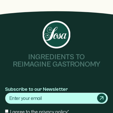
INGREDIENTS TO
REIMAGINE GASTRONOMY
Subscribe to our Newsletter
Email
Consent
I agree to the privacy policy*.