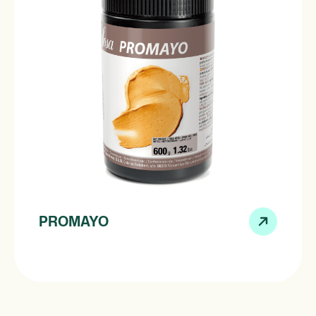
PROMAYO