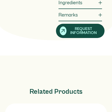
Ingredients
Remarks
REQUEST
INFORMATION
Related Products