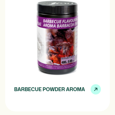
BARBECUE POWDER AROMA