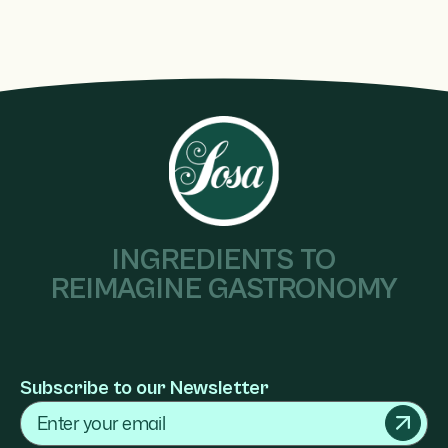
INGREDIENTS TO
REIMAGINE GASTRONOMY
Subscribe to our Newsletter
Email