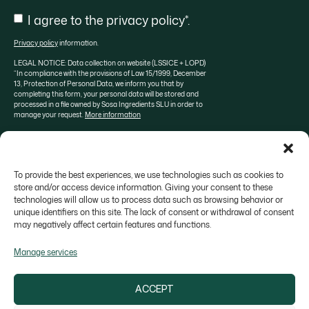
Consent
I agree to the privacy policy*.
Privacy policy
information.
LEGAL NOTICE: Data collection on website (LSSICE + LOPD)
“In compliance with the provisions of Law 15/1999, December
13, Protection of Personal Data, we inform you that by
completing this form, your personal data will be stored and
processed in a file owned by Sosa Ingredients SLU in order to
manage your request.
More information
To provide the best experiences, we use technologies such as cookies to
About SOSA
Aula Sosa
Valrhona selection
store and/or access device information. Giving your consent to these
technologies will allow us to process data such as browsing behavior or
Contact
unique identifiers on this site. The lack of consent or withdrawal of consent
may negatively affect certain features and functions.
Manage services
ACCEPT
Colonia Galobart s/n, 08270 Navarcles - Barcelona,
Spain