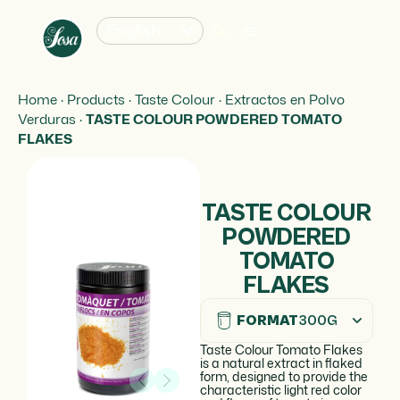
English
Home
·
Products
·
Taste Colour
·
Extractos en Polvo
Verduras
·
TASTE COLOUR POWDERED TOMATO
FLAKES
TASTE COLOUR
POWDERED
TOMATO
FLAKES
FORMAT
300G
Taste Colour Tomato Flakes
is a natural extract in flaked
form, designed to provide the
characteristic light red color