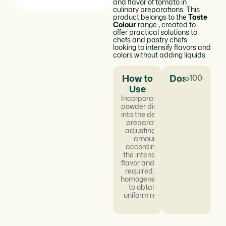
and flavor of tomato in
culinary preparations. This
product belongs to the
Taste
Colour
range
,
created to
offer practical solutions to
chefs and pastry chefs
looking to intensify flavors and
colors without adding liquids.
How to
Dosage
100g/kg
Use
Incorporate the
powder directly
into the desired
preparation,
adjusting the
amount
according to
the intensity of
flavor and color
required. Mix
homogeneously
to obtain a
uniform result.