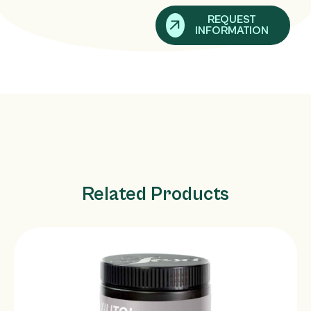
REQUEST
INFORMATION
Related Products