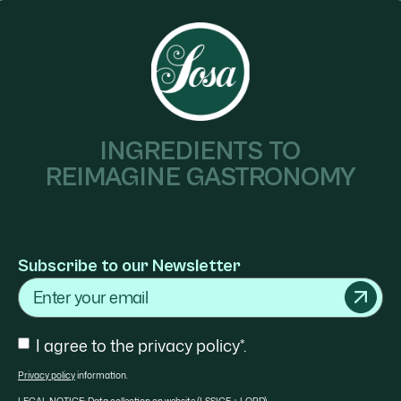
INGREDIENTS TO
REIMAGINE GASTRONOMY
Subscribe to our Newsletter
Email
Consent
I agree to the privacy policy*.
Privacy policy
information.