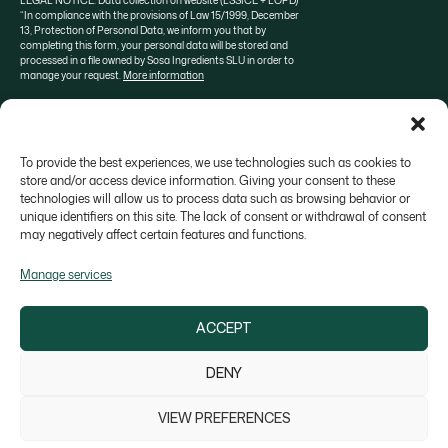
LEGAL NOTICE: Data collection on website (LSSICE + LOPD)
“In compliance with the provisions of Law 15/1999, December
13, Protection of Personal Data, we inform you that by
completing this form, your personal data will be stored and
processed in a file owned by Sosa Ingredients SLU in order to
manage your request.
More information
To provide the best experiences, we use technologies such as cookies to
About SOSA
Aula Sosa
Valrhona selection
store and/or access device information. Giving your consent to these
technologies will allow us to process data such as browsing behavior or
Contact
unique identifiers on this site. The lack of consent or withdrawal of consent
may negatively affect certain features and functions.
Manage services
ACCEPT
Colonia Galobart s/n, 08270 Navarcles - Barcelona,
Spain
DENY
sosa@sosa.cat
938 666 111
VIEW PREFERENCES
Legal Notice
Privacy Policy
Cookie Policy
Whistleblower channel