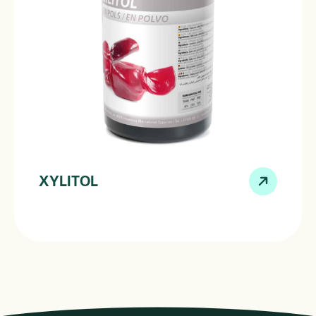
XYLITOL