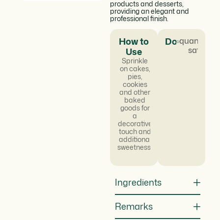
products and desserts,
providing an elegant and
professional finish.
How to
Dosage
quantum
satis
Use
Sprinkle
on cakes,
pies,
cookies
and other
baked
goods for
a
decorative
touch and
additional
sweetness.
Ingredients
Remarks