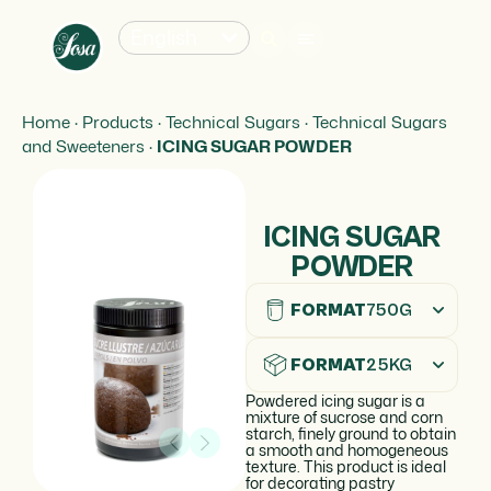
English
Home
·
Products
·
Technical Sugars
·
Technical Sugars
and Sweeteners
·
ICING SUGAR POWDER
ICING SUGAR
POWDER
FORMAT
750G
FORMAT
25KG
Powdered icing sugar is a
mixture of sucrose and corn
starch, finely ground to obtain
a smooth and homogeneous
texture. This product is ideal
for decorating pastry