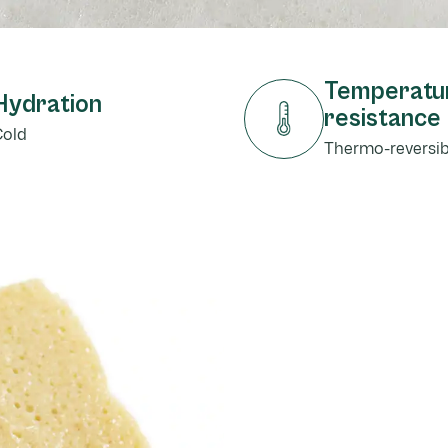
Temperatu
Hydration
resistance
old
Thermo-reversib