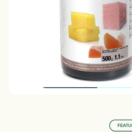
FEATU