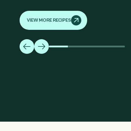
VIEW MORE RECIPES