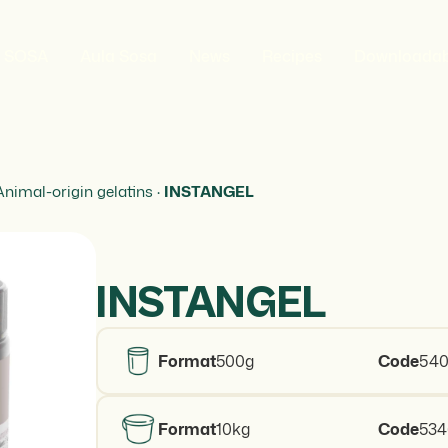
t SOSA
Aula Sosa
News
Recipes
Downloadab
Animal-origin gelatins
·
INSTANGEL
INSTANGEL
Format
500g
Code
540
Format
10kg
Code
53