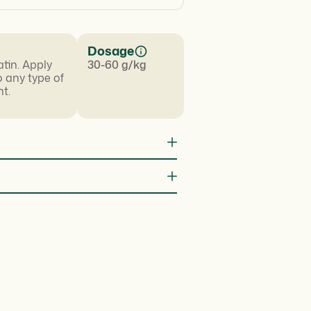
Dosage
atin. Apply
30-60 g/kg
o any type of
t.