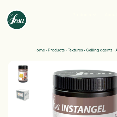
Products
Abou
Home
·
Products
·
Textures
·
Gelling agents
·