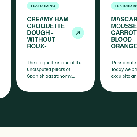
TEXTURIZING
TEXTURIZI
CREAMY HAM
MASCA
CROQUETTE
MOUSSE
DOUGH -
CARROT
WITHOUT
BLOOD
ROUX-.
ORANGE
The croquette is one of the
Passionate 
undisputed pillars of
Today we br
Spanish gastronomy.
exquisite a
From family kitchens to
sophisticate
haute cuisine restaurants,
sure to capti
this apparently simple
guests: the
preparation contains a…
Mousse…