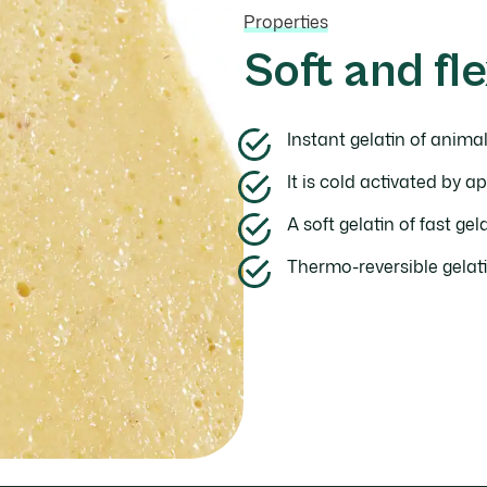
Properties
Soft and fle
Instant gelatin of animal
It is cold activated by ap
A soft gelatin of fast ge
Thermo-reversible gelati