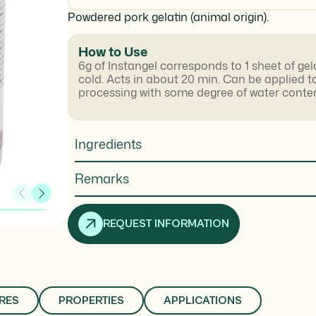
Powdered pork gelatin (animal origin).
How to Use
6g of Instangel corresponds to 1 sheet of gel
cold. Acts in about 20 min. Can be applied t
processing with some degree of water conten
Ingredients
Remarks
REQUEST INFORMATION
RES
PROPERTIES
APPLICATIONS