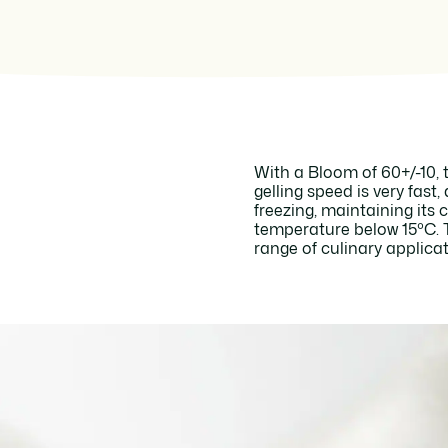
With a Bloom of 60+/-10, t
gelling speed is very fast,
freezing, maintaining its 
temperature below 15ºC. Th
range of culinary applicat