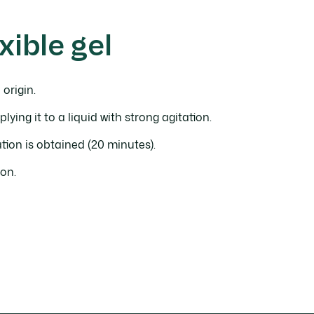
xible gel
 origin.
plying it to a liquid with strong agitation.
lation is obtained (20 minutes).
on.