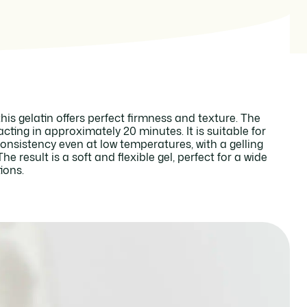
his gelatin offers perfect firmness and texture. The
 acting in approximately 20 minutes. It is suitable for
consistency even at low temperatures, with a gelling
e result is a soft and flexible gel, perfect for a wide
ions.