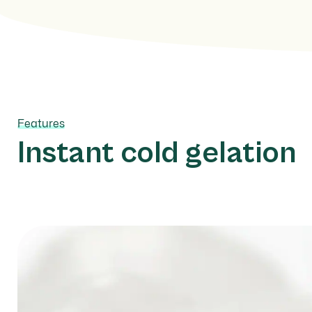
Features
Instant cold gelation