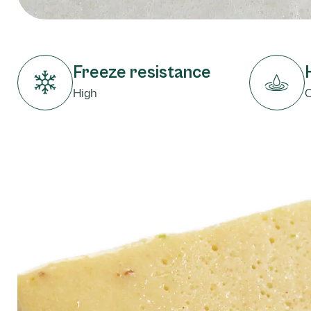
Freeze resistance
High
C