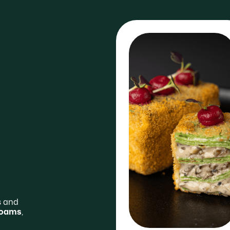
s and
 foams
,