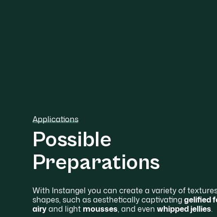
Applications
Possible
Preparations
With Instangel you can create a variety of texture
shapes, such as aesthetically captivating
gelified
airy
and light
mousses
, and even
whipped jellies
.