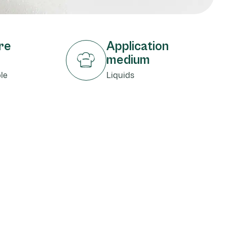
re
Application
medium
le
Liquids