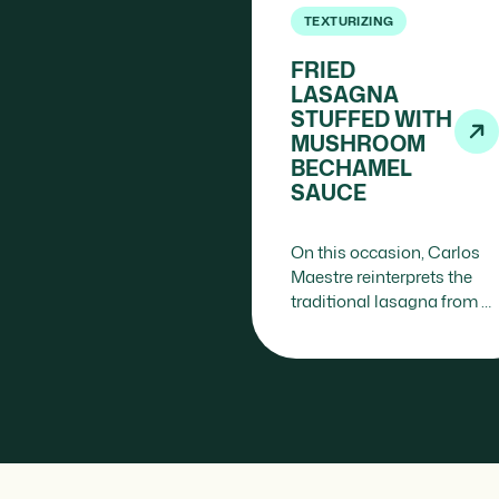
TEXTURIZING
FRIED
LASAGNA
STUFFED WITH
MUSHROOM
BECHAMEL
SAUCE
On this occasion, Carlos
Maestre reinterprets the
traditional lasagna from a
structural and striking
perspective: instead of
baking layers of pasta, he
fries them…