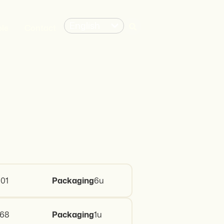
English
le
Contact
01
Packaging
6u
468
Packaging
1u